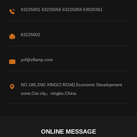
63225001 63225056 63225059 63020361
63225002
yxf@zflamp.com
NO.188,2ND XINGCI ROAD,Economic Development
zone,Cixi city，ningbo,China.
ONLINE MESSAGE