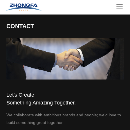
CONTACT
Let's Create
Something Amazing Together.
We collaborate with ambitious brands and people; we’d love to
build something great together.